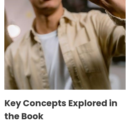
Key Concepts Explored in
the Book