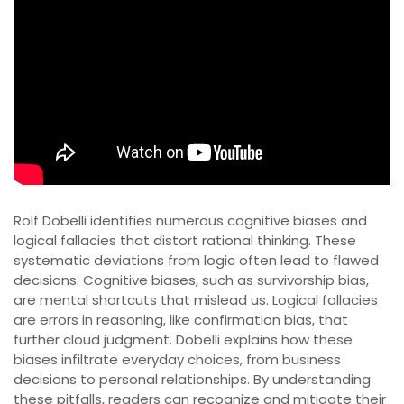
Rolf Dobelli identifies numerous cognitive biases and
logical fallacies that distort rational thinking. These
systematic deviations from logic often lead to flawed
decisions. Cognitive biases, such as survivorship bias,
are mental shortcuts that mislead us. Logical fallacies
are errors in reasoning, like confirmation bias, that
further cloud judgment. Dobelli explains how these
biases infiltrate everyday choices, from business
decisions to personal relationships. By understanding
these pitfalls, readers can recognize and mitigate their