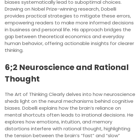
biases systematically lead to suboptimal choices.
Drawing on Nobel Prize-winning research, Dobelli
provides practical strategies to mitigate these errors,
empowering readers to make more informed decisions
in business and personal life. His approach bridges the
gap between theoretical economics and everyday
human behavior, offering actionable insights for clearer
thinking.
6;2 Neuroscience and Rational
Thought
The Art of Thinking Clearly delves into how neuroscience
sheds light on the neural mechanisms behind cognitive
biases. Dobelli explains how the brain’s reliance on
mental shortcuts often leads to irrational decisions. He
explores how emotions, intuition, and memory
distortions interfere with rational thought, highlighting
the tension between the brain’s “fast” and “slow”