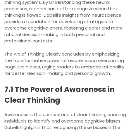
thinking systems. By understanding these neural
processes, readers can better recognize when their
thinking is flawed. Dobelli’s insights from neuroscience
provide a foundation for developing strategies to
overcome cognitive errors, fostering clearer and more
rational decision-making in both personal and
professional contexts.
The Art of Thinking Clearly concludes by emphasizing
the transformative power of awareness in overcoming
cognitive biases, urging readers to embrace rationality
for better decision-making and personal growth.
7.1 The Power of Awareness in
Clear Thinking
Awareness is the cornerstone of clear thinking, enabling
individuals to identify and overcome cognitive biases.
Dobelli highlights that recognizing these biases is the