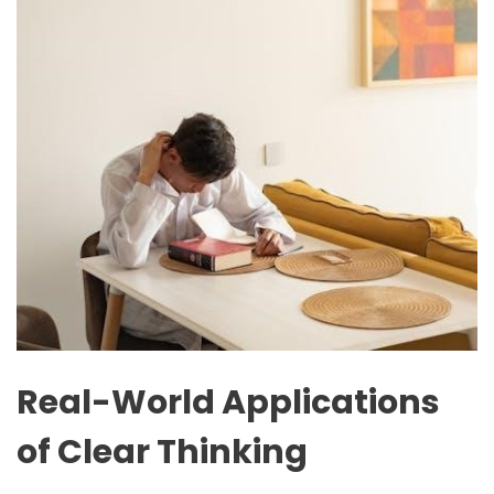
Real-World Applications
of Clear Thinking