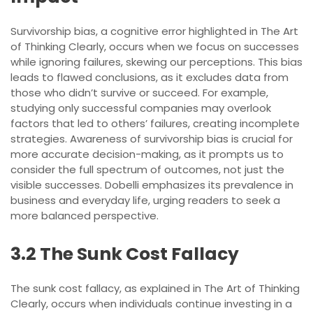
Survivorship bias, a cognitive error highlighted in The Art
of Thinking Clearly, occurs when we focus on successes
while ignoring failures, skewing our perceptions. This bias
leads to flawed conclusions, as it excludes data from
those who didn’t survive or succeed. For example,
studying only successful companies may overlook
factors that led to others’ failures, creating incomplete
strategies. Awareness of survivorship bias is crucial for
more accurate decision-making, as it prompts us to
consider the full spectrum of outcomes, not just the
visible successes. Dobelli emphasizes its prevalence in
business and everyday life, urging readers to seek a
more balanced perspective.
3.2 The Sunk Cost Fallacy
The sunk cost fallacy, as explained in The Art of Thinking
Clearly, occurs when individuals continue investing in a