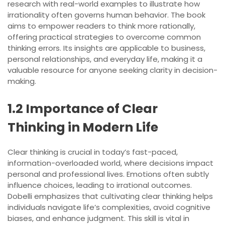
research with real-world examples to illustrate how
irrationality often governs human behavior. The book
aims to empower readers to think more rationally,
offering practical strategies to overcome common
thinking errors. Its insights are applicable to business,
personal relationships, and everyday life, making it a
valuable resource for anyone seeking clarity in decision-
making.
1.2 Importance of Clear
Thinking in Modern Life
Clear thinking is crucial in today’s fast-paced,
information-overloaded world, where decisions impact
personal and professional lives. Emotions often subtly
influence choices, leading to irrational outcomes.
Dobelli emphasizes that cultivating clear thinking helps
individuals navigate life’s complexities, avoid cognitive
biases, and enhance judgment. This skill is vital in