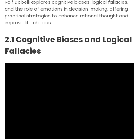
Rolf Dobelli explores cognitive biases, logical fallacies,
and the role of emotions in decision-making, offering
practical strategies to enhance rational thought and
improve life choices.
2.1 Cognitive Biases and Logical
Fallacies