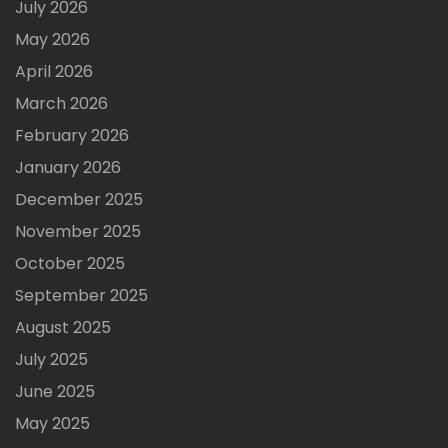
July 2026
May 2026
April 2026
March 2026
February 2026
January 2026
December 2025
November 2025
October 2025
September 2025
August 2025
July 2025
June 2025
May 2025