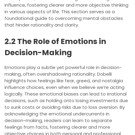
influence, fostering clearer and more objective thinking
in various aspects of life. This section serves as a
foundational guide to overcoming mental obstacles
that hinder rationality and clarity.
2.2 The Role of Emotions in
Decision-Making
Emotions play a subtle yet powerful role in decision-
making, often overshadowing rationality. Dobelli
highlights how feelings like fear, greed, and nostalgia
influence choices, even when we believe we’re acting
logically. These emotional biases can lead to irrational
decisions, such as holding onto losing investments due
to sunk costs or avoiding risks due to loss aversion. By
acknowledging the emotional undercurrents in
decision-making, readers can learn to separate
feelings from facts, fostering clearer and more
objective choices in both personal and professional