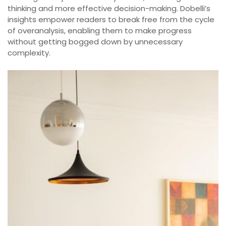
thinking and more effective decision-making. Dobelli’s
insights empower readers to break free from the cycle
of overanalysis, enabling them to make progress
without getting bogged down by unnecessary
complexity.