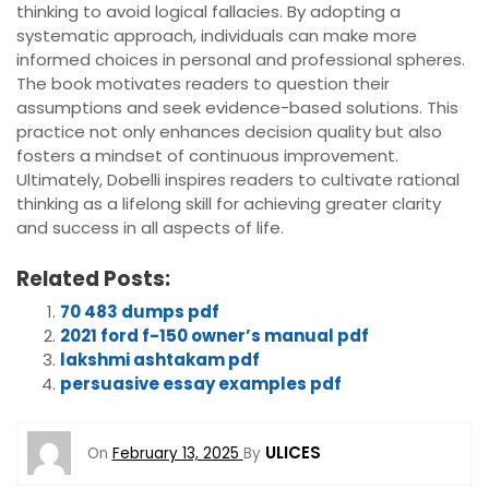
thinking to avoid logical fallacies. By adopting a
systematic approach, individuals can make more
informed choices in personal and professional spheres.
The book motivates readers to question their
assumptions and seek evidence-based solutions. This
practice not only enhances decision quality but also
fosters a mindset of continuous improvement.
Ultimately, Dobelli inspires readers to cultivate rational
thinking as a lifelong skill for achieving greater clarity
and success in all aspects of life.
Related Posts:
70 483 dumps pdf
2021 ford f-150 owner’s manual pdf
lakshmi ashtakam pdf
persuasive essay examples pdf
ULICES
On
February 13, 2025
By