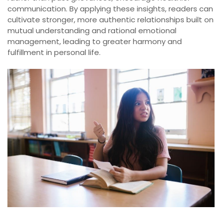
communication. By applying these insights, readers can
cultivate stronger, more authentic relationships built on
mutual understanding and rational emotional
management, leading to greater harmony and
fulfillment in personal life.