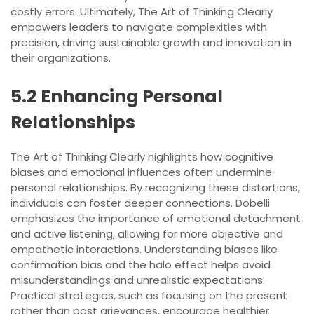
costly errors. Ultimately, The Art of Thinking Clearly
empowers leaders to navigate complexities with
precision, driving sustainable growth and innovation in
their organizations.
5.2 Enhancing Personal
Relationships
The Art of Thinking Clearly highlights how cognitive
biases and emotional influences often undermine
personal relationships. By recognizing these distortions,
individuals can foster deeper connections. Dobelli
emphasizes the importance of emotional detachment
and active listening, allowing for more objective and
empathetic interactions. Understanding biases like
confirmation bias and the halo effect helps avoid
misunderstandings and unrealistic expectations.
Practical strategies, such as focusing on the present
rather than past grievances, encourage healthier