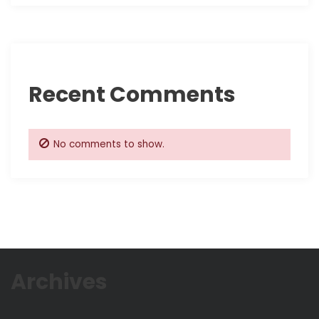
Recent Comments
No comments to show.
Archives