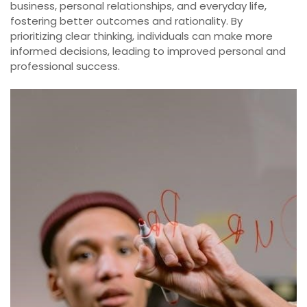
business, personal relationships, and everyday life,
fostering better outcomes and rationality. By
prioritizing clear thinking, individuals can make more
informed decisions, leading to improved personal and
professional success.