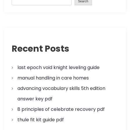
Search
v
i
g
a
Recent Posts
t
last epoch void knight leveling guide
i
manual handling in care homes
o
advancing vocabulary skills 5th edition
n
answer key pdf
8 principles of celebrate recovery pdf
thule fit kit guide pdf