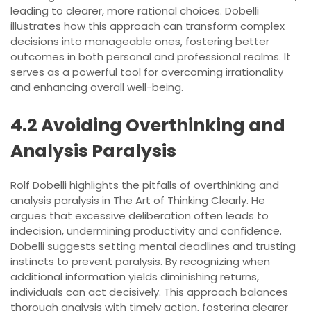
leading to clearer, more rational choices. Dobelli
illustrates how this approach can transform complex
decisions into manageable ones, fostering better
outcomes in both personal and professional realms. It
serves as a powerful tool for overcoming irrationality
and enhancing overall well-being.
4.2 Avoiding Overthinking and
Analysis Paralysis
Rolf Dobelli highlights the pitfalls of overthinking and
analysis paralysis in The Art of Thinking Clearly. He
argues that excessive deliberation often leads to
indecision, undermining productivity and confidence.
Dobelli suggests setting mental deadlines and trusting
instincts to prevent paralysis. By recognizing when
additional information yields diminishing returns,
individuals can act decisively. This approach balances
thorough analysis with timely action, fostering clearer