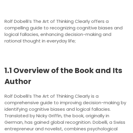
Rolf Dobelli’s The Art of Thinking Clearly offers a
compelling guide to recognizing cognitive biases and
logical fallacies, enhancing decision-making and
rational thought in everyday life;
1.1 Overview of the Book and Its
Author
Rolf Dobelli’s The Art of Thinking Clearly is a
comprehensive guide to improving decision-making by
identifying cognitive biases and logical fallacies.
Translated by Nicky Griffin, the book, originally in
German, has gained global recognition. Dobelli, a Swiss
entrepreneur and novelist, combines psychological