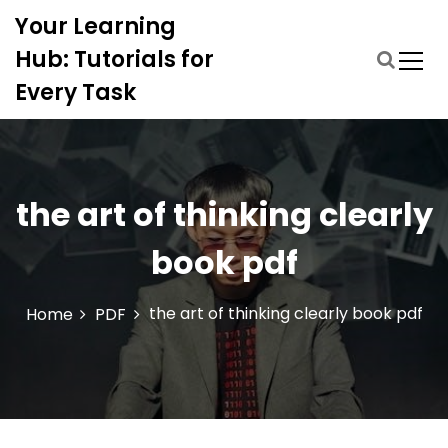
S
Your Learning
k
i
Hub: Tutorials for
p
Every Task
t
o
c
o
n
the art of thinking clearly
t
e
book pdf
n
t
the art of thinking clearly book pdf
Home
PDF