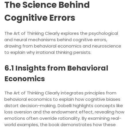
The Science Behind
Cognitive Errors
The Art of Thinking Clearly explores the psychological
and neural mechanisms behind cognitive errors,
drawing from behavioral economics and neuroscience
to explain why irrational thinking persists.
6.1 Insights from Behavioral
Economics
The Art of Thinking Clearly integrates principles from
behavioral economics to explain how cognitive biases
distort decision-making. Dobelli highlights concepts like
loss aversion and the endowment effect, revealing how
emotions often override rationality. By examining real-
world examples, the book demonstrates how these