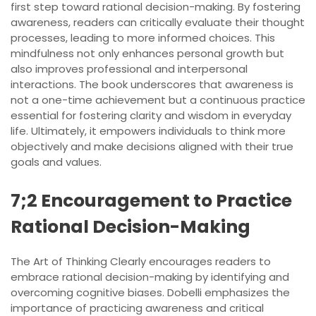
first step toward rational decision-making. By fostering
awareness, readers can critically evaluate their thought
processes, leading to more informed choices. This
mindfulness not only enhances personal growth but
also improves professional and interpersonal
interactions. The book underscores that awareness is
not a one-time achievement but a continuous practice
essential for fostering clarity and wisdom in everyday
life. Ultimately, it empowers individuals to think more
objectively and make decisions aligned with their true
goals and values.
7;2 Encouragement to Practice
Rational Decision-Making
The Art of Thinking Clearly encourages readers to
embrace rational decision-making by identifying and
overcoming cognitive biases. Dobelli emphasizes the
importance of practicing awareness and critical