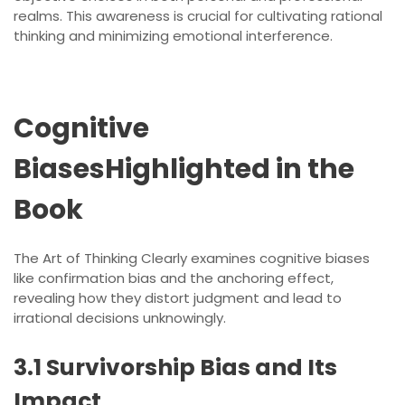
realms. This awareness is crucial for cultivating rational
thinking and minimizing emotional interference.
Cognitive
BiasesHighlighted in the
Book
The Art of Thinking Clearly examines cognitive biases
like confirmation bias and the anchoring effect,
revealing how they distort judgment and lead to
irrational decisions unknowingly.
3.1 Survivorship Bias and Its
Impact