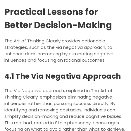
Practical Lessons for
Better Decision-Making
The Art of Thinking Clearly provides actionable
strategies, such as the via negativa approach, to
enhance decision-making by eliminating negative
influences and focusing on rational outcomes.
4.1 The Via Negativa Approach
The Via Negativa approach, explored in The Art of
Thinking Clearly, emphasizes eliminating negative
influences rather than pursuing success directly. By
identifying and removing obstacles, individuals can
simplify decision-making and reduce cognitive biases.
This method, rooted in Stoic philosophy, encourages
focusing on what to avoid rather than what to achieve,