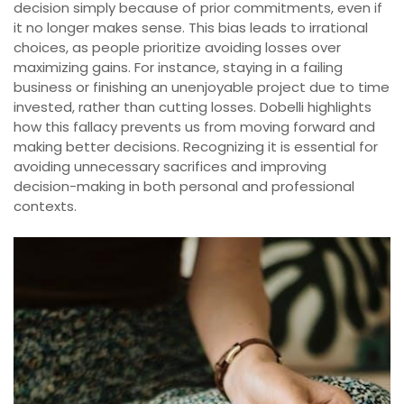
decision simply because of prior commitments, even if
it no longer makes sense. This bias leads to irrational
choices, as people prioritize avoiding losses over
maximizing gains. For instance, staying in a failing
business or finishing an unenjoyable project due to time
invested, rather than cutting losses. Dobelli highlights
how this fallacy prevents us from moving forward and
making better decisions. Recognizing it is essential for
avoiding unnecessary sacrifices and improving
decision-making in both personal and professional
contexts.