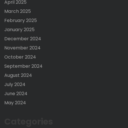
April 2025
March 2025
February 2025
January 2025
December 2024
November 2024
October 2024
September 2024
August 2024
July 2024
June 2024
May 2024
Categories