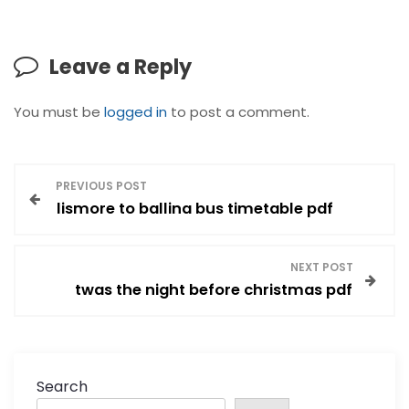
Leave a Reply
You must be
logged in
to post a comment.
P
PREVIOUS POST
lismore to ballina bus timetable pdf
o
s
NEXT POST
twas the night before christmas pdf
t
n
a
Search