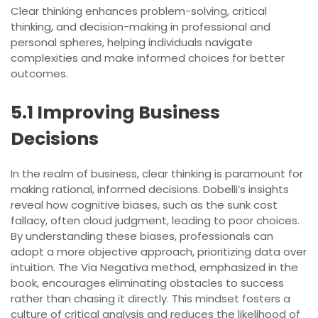
Clear thinking enhances problem-solving, critical
thinking, and decision-making in professional and
personal spheres, helping individuals navigate
complexities and make informed choices for better
outcomes.
5.1 Improving Business
Decisions
In the realm of business, clear thinking is paramount for
making rational, informed decisions. Dobelli’s insights
reveal how cognitive biases, such as the sunk cost
fallacy, often cloud judgment, leading to poor choices.
By understanding these biases, professionals can
adopt a more objective approach, prioritizing data over
intuition. The Via Negativa method, emphasized in the
book, encourages eliminating obstacles to success
rather than chasing it directly. This mindset fosters a
culture of critical analysis and reduces the likelihood of