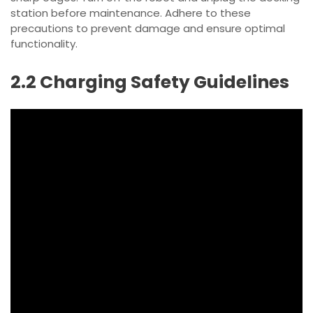
station before maintenance. Adhere to these
precautions to prevent damage and ensure optimal
functionality.
2.2 Charging Safety Guidelines