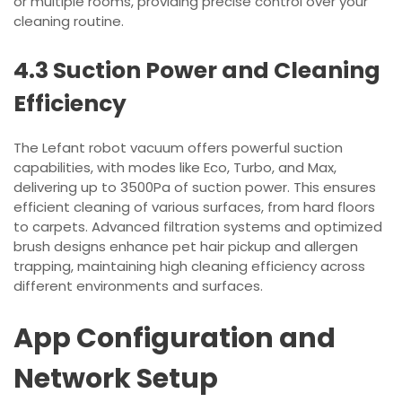
or multiple rooms, providing precise control over your
cleaning routine.
4.3 Suction Power and Cleaning
Efficiency
The Lefant robot vacuum offers powerful suction
capabilities, with modes like Eco, Turbo, and Max,
delivering up to 3500Pa of suction power. This ensures
efficient cleaning of various surfaces, from hard floors
to carpets. Advanced filtration systems and optimized
brush designs enhance pet hair pickup and allergen
trapping, maintaining high cleaning efficiency across
different environments and surfaces.
App Configuration and
Network Setup