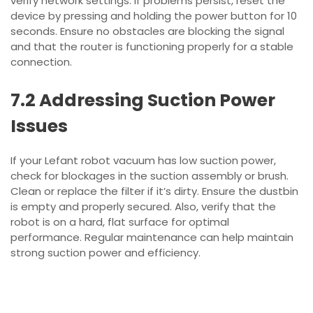
verify network settings. If problems persist, reset the
device by pressing and holding the power button for 10
seconds. Ensure no obstacles are blocking the signal
and that the router is functioning properly for a stable
connection.
7.2 Addressing Suction Power
Issues
If your Lefant robot vacuum has low suction power,
check for blockages in the suction assembly or brush.
Clean or replace the filter if it’s dirty. Ensure the dustbin
is empty and properly secured. Also, verify that the
robot is on a hard, flat surface for optimal
performance. Regular maintenance can help maintain
strong suction power and efficiency.