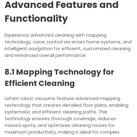
Advanced Features and
Functionality
Experience advanced cleaning with mapping
technology, voice control via smart home systems, and
intelligent navigation for efficient, customized cleaning
and enhanced overall performance.
8.1 Mapping Technology for
Efficient Cleaning
Lefant robot vacuums feature advanced mapping
technology that creates detailed floor plans, enabling
systematic and efficient cleaning paths. This
technology ensures thorough coverage, reduces
missed spots, and optimizes cleaning routes for
maximum productivity, making it ideal for complex