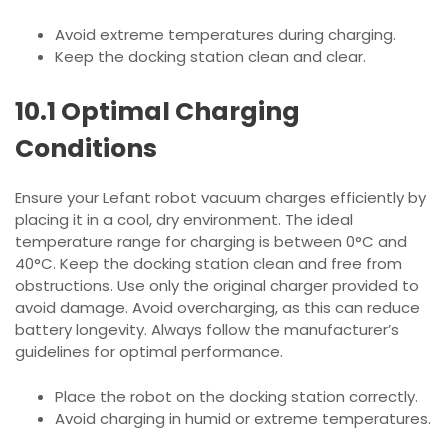
Avoid extreme temperatures during charging.
Keep the docking station clean and clear.
10.1 Optimal Charging
Conditions
Ensure your Lefant robot vacuum charges efficiently by
placing it in a cool, dry environment. The ideal
temperature range for charging is between 0°C and
40°C. Keep the docking station clean and free from
obstructions. Use only the original charger provided to
avoid damage. Avoid overcharging, as this can reduce
battery longevity. Always follow the manufacturer’s
guidelines for optimal performance.
Place the robot on the docking station correctly.
Avoid charging in humid or extreme temperatures.