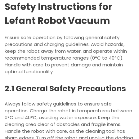
Safety Instructions for
Lefant Robot Vacuum
Ensure safe operation by following general safety
precautions and charging guidelines. Avoid hazards,
keep the robot away from water, and operate within
recommended temperature ranges (0°C to 40°C).
Handle with care to prevent damage and maintain
optimal functionality.
2.1 General Safety Precautions
Always follow safety guidelines to ensure safe
operation. Charge the robot in temperatures between
0°C and 40°C, avoiding water exposure. Keep the
cleaning area clear of obstacles and fragile items.
Handle the robot with care, as the cleaning tool has
sharp edges. Turn off the robot and unplug the docking