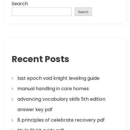
a
Search
Search
v
i
g
a
Recent Posts
t
last epoch void knight leveling guide
i
manual handling in care homes
o
advancing vocabulary skills 5th edition
n
answer key pdf
8 principles of celebrate recovery pdf