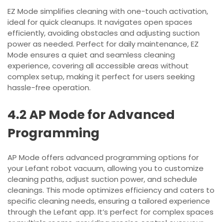
EZ Mode simplifies cleaning with one-touch activation,
ideal for quick cleanups. It navigates open spaces
efficiently, avoiding obstacles and adjusting suction
power as needed. Perfect for daily maintenance, EZ
Mode ensures a quiet and seamless cleaning
experience, covering all accessible areas without
complex setup, making it perfect for users seeking
hassle-free operation.
4.2 AP Mode for Advanced
Programming
AP Mode offers advanced programming options for
your Lefant robot vacuum, allowing you to customize
cleaning paths, adjust suction power, and schedule
cleanings. This mode optimizes efficiency and caters to
specific cleaning needs, ensuring a tailored experience
through the Lefant app. It’s perfect for complex spaces