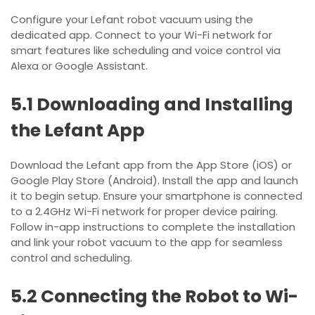
Configure your Lefant robot vacuum using the
dedicated app. Connect to your Wi-Fi network for
smart features like scheduling and voice control via
Alexa or Google Assistant.
5.1 Downloading and Installing
the Lefant App
Download the Lefant app from the App Store (iOS) or
Google Play Store (Android). Install the app and launch
it to begin setup. Ensure your smartphone is connected
to a 2.4GHz Wi-Fi network for proper device pairing.
Follow in-app instructions to complete the installation
and link your robot vacuum to the app for seamless
control and scheduling.
5.2 Connecting the Robot to Wi-