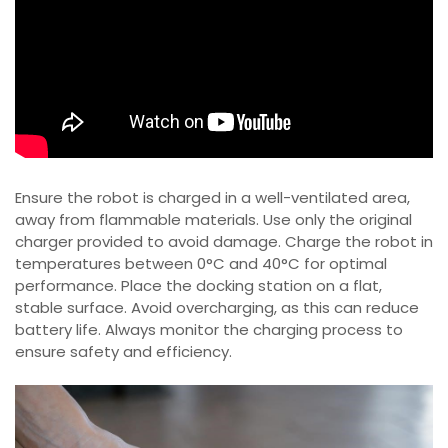
Ensure the robot is charged in a well-ventilated area,
away from flammable materials. Use only the original
charger provided to avoid damage. Charge the robot in
temperatures between 0°C and 40°C for optimal
performance. Place the docking station on a flat,
stable surface. Avoid overcharging, as this can reduce
battery life. Always monitor the charging process to
ensure safety and efficiency.