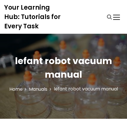
S
Your Learning
k
i
Hub: Tutorials for
p
Every Task
t
o
c
o
n
lefant robot vacuum
t
e
manual
n
t
lefant robot vacuum manual
Home
Manuals