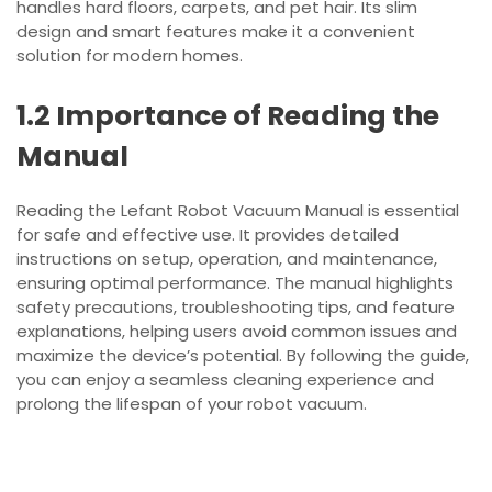
handles hard floors, carpets, and pet hair. Its slim
design and smart features make it a convenient
solution for modern homes.
1.2 Importance of Reading the
Manual
Reading the Lefant Robot Vacuum Manual is essential
for safe and effective use. It provides detailed
instructions on setup, operation, and maintenance,
ensuring optimal performance. The manual highlights
safety precautions, troubleshooting tips, and feature
explanations, helping users avoid common issues and
maximize the device’s potential. By following the guide,
you can enjoy a seamless cleaning experience and
prolong the lifespan of your robot vacuum.