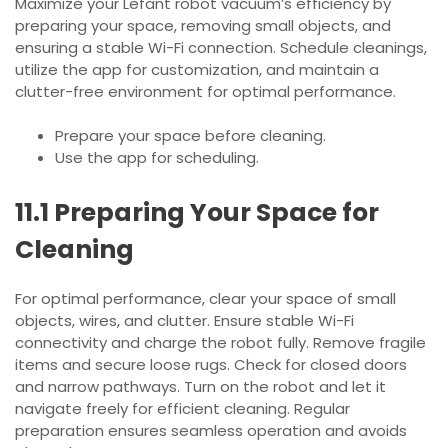
Maximize your Lefant robot vacuum’s efficiency by
preparing your space, removing small objects, and
ensuring a stable Wi-Fi connection. Schedule cleanings,
utilize the app for customization, and maintain a
clutter-free environment for optimal performance.
Prepare your space before cleaning.
Use the app for scheduling.
11.1 Preparing Your Space for
Cleaning
For optimal performance, clear your space of small
objects, wires, and clutter. Ensure stable Wi-Fi
connectivity and charge the robot fully. Remove fragile
items and secure loose rugs. Check for closed doors
and narrow pathways. Turn on the robot and let it
navigate freely for efficient cleaning. Regular
preparation ensures seamless operation and avoids