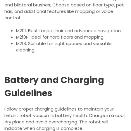
and bilateral brushes; Choose based on floor type, pet
hair, and additional features like mopping or voice
control.
M201: Best for pet hair and advanced navigation.
M210P: Ideal for hard floors and mopping.
M213: Suitable for tight spaces and versatile
cleaning.
Battery and Charging
Guidelines
Follow proper charging guidelines to maintain your
Lefant robot vacuum’s battery health. Charge in a cool,
dry place and avoid overcharging. The robot will
indicate when charging is complete.