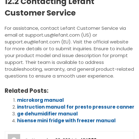
12.2 Contacting Lefant
Customer Service
For assistance, contact Lefant Customer Service via
email at support.us@lefant.com (US) or
support.eu@lefant.com (EU). Visit the official website
for more details or to submit inquiries. Ensure to include
your product model and issue description for prompt
support. Their team is available to address
troubleshooting, warranty, and general product-related
questions to ensure a smooth user experience.
Related Posts:
microkorg manual
instruction manual for presto pressure canner
ge dehumidifier manual
hisense mini fridge with freezer manual