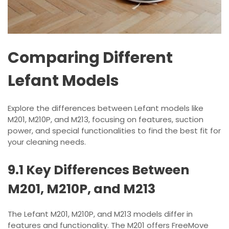
Comparing Different
Lefant Models
Explore the differences between Lefant models like
M201, M210P, and M213, focusing on features, suction
power, and special functionalities to find the best fit for
your cleaning needs.
9.1 Key Differences Between
M201, M210P, and M213
The Lefant M201, M210P, and M213 models differ in
features and functionality. The M201 offers FreeMove