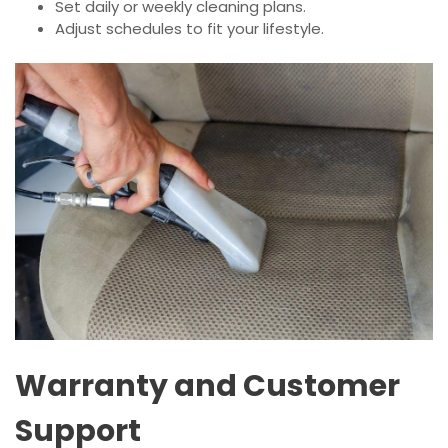
Set daily or weekly cleaning plans.
Adjust schedules to fit your lifestyle.
Warranty and Customer
Support