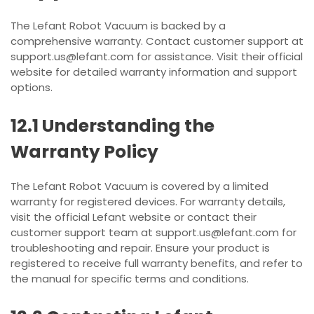
The Lefant Robot Vacuum is backed by a
comprehensive warranty. Contact customer support at
support.us@lefant.com for assistance. Visit their official
website for detailed warranty information and support
options.
12.1 Understanding the
Warranty Policy
The Lefant Robot Vacuum is covered by a limited
warranty for registered devices. For warranty details,
visit the official Lefant website or contact their
customer support team at support.us@lefant.com for
troubleshooting and repair. Ensure your product is
registered to receive full warranty benefits, and refer to
the manual for specific terms and conditions.