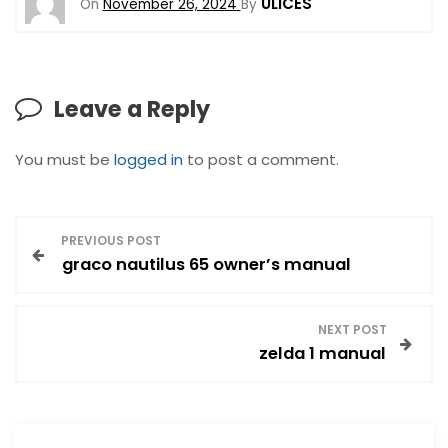
ULICES
On
November 26, 2024
By
Leave a Reply
You must be
logged in
to post a comment.
P
PREVIOUS POST
graco nautilus 65 owner’s manual
o
s
NEXT POST
zelda 1 manual
t
n