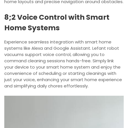
home layouts and precise navigation around obstacles.
8;2 Voice Control with Smart
Home Systems
Experience seamless integration with smart home
systems like Alexa and Google Assistant. Lefant robot
vacuums support voice control, allowing you to
command cleaning sessions hands-free. Simply link
your device to your smart home system and enjoy the
convenience of scheduling or starting cleanings with
just your voice, enhancing your smart home experience
and simplifying daily chores effortlessly.