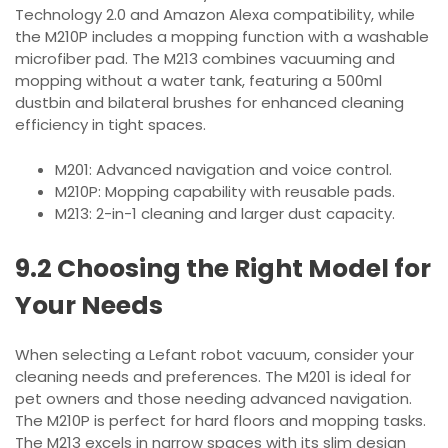
Technology 2.0 and Amazon Alexa compatibility, while
the M210P includes a mopping function with a washable
microfiber pad. The M213 combines vacuuming and
mopping without a water tank, featuring a 500ml
dustbin and bilateral brushes for enhanced cleaning
efficiency in tight spaces.
M201: Advanced navigation and voice control.
M210P: Mopping capability with reusable pads.
M213: 2-in-1 cleaning and larger dust capacity.
9.2 Choosing the Right Model for
Your Needs
When selecting a Lefant robot vacuum, consider your
cleaning needs and preferences. The M201 is ideal for
pet owners and those needing advanced navigation.
The M210P is perfect for hard floors and mopping tasks.
The M213 excels in narrow spaces with its slim design