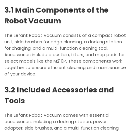
3.1 Main Components of the
Robot Vacuum
The Lefant Robot Vacuum consists of a compact robot
unit, side brushes for edge cleaning, a docking station
for charging, and a multi-function cleaning tool.
Accessories include a dustbin, filters, and mop pads for
select models like the M210P. These components work
together to ensure efficient cleaning and maintenance
of your device.
3.2 Included Accessories and
Tools
The Lefant Robot Vacuum comes with essential
accessories, including a docking station, power
adapter, side brushes, and a multi-function cleaning