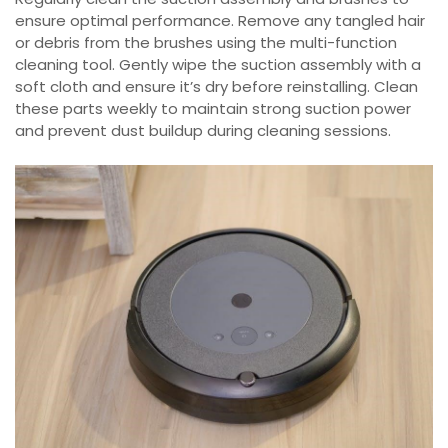
ensure optimal performance. Remove any tangled hair
or debris from the brushes using the multi-function
cleaning tool. Gently wipe the suction assembly with a
soft cloth and ensure it’s dry before reinstalling. Clean
these parts weekly to maintain strong suction power
and prevent dust buildup during cleaning sessions.