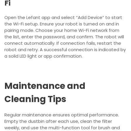
Fi
Open the Lefant app and select “Add Device” to start
the Wi-Fi setup. Ensure your robot is turned on and in
pairing mode. Choose your home Wi-Fi network from
the list, enter the password, and confirm. The robot will
connect automatically. If connection fails, restart the
robot and retry. A successful connection is indicated by
a solid LED light or app confirmation.
Maintenance and
Cleaning Tips
Regular maintenance ensures optimal performance.
Empty the dustbin after each use, clean the filter
weekly, and use the multi-function tool for brush and