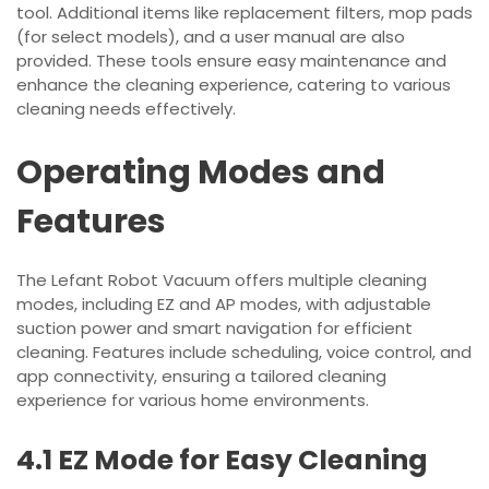
tool. Additional items like replacement filters, mop pads
(for select models), and a user manual are also
provided. These tools ensure easy maintenance and
enhance the cleaning experience, catering to various
cleaning needs effectively.
Operating Modes and
Features
The Lefant Robot Vacuum offers multiple cleaning
modes, including EZ and AP modes, with adjustable
suction power and smart navigation for efficient
cleaning. Features include scheduling, voice control, and
app connectivity, ensuring a tailored cleaning
experience for various home environments.
4.1 EZ Mode for Easy Cleaning