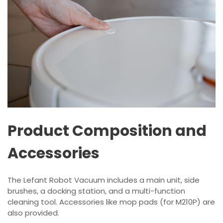
Product Composition and
Accessories
The Lefant Robot Vacuum includes a main unit, side
brushes, a docking station, and a multi-function
cleaning tool. Accessories like mop pads (for M210P) are
also provided.