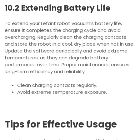
10.2 Extending Battery Life
To extend your Lefant robot vacuum’s battery life,
ensure it completes the charging cycle and avoid
overcharging. Regularly clean the charging contacts
and store the robot in a cool, dry place when not in use.
Update the software periodically and avoid extreme
temperatures, as they can degrade battery
performance over time. Proper maintenance ensures
long-term efficiency and reliability.
Clean charging contacts regularly.
Avoid extreme temperature exposure.
Tips for Effective Usage