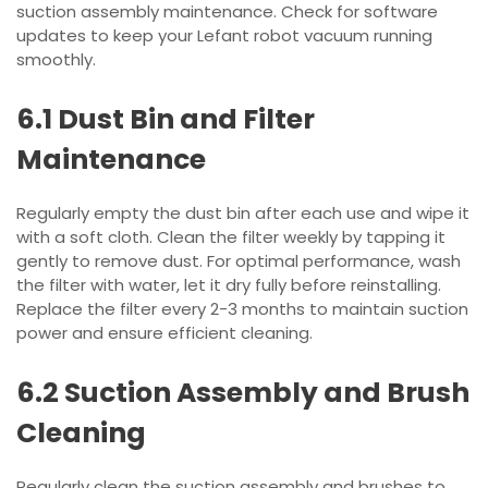
suction assembly maintenance. Check for software
updates to keep your Lefant robot vacuum running
smoothly.
6.1 Dust Bin and Filter
Maintenance
Regularly empty the dust bin after each use and wipe it
with a soft cloth. Clean the filter weekly by tapping it
gently to remove dust. For optimal performance, wash
the filter with water, let it dry fully before reinstalling.
Replace the filter every 2-3 months to maintain suction
power and ensure efficient cleaning.
6.2 Suction Assembly and Brush
Cleaning
Regularly clean the suction assembly and brushes to