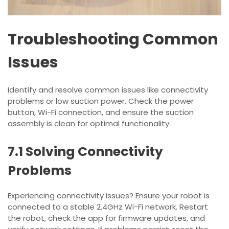
Troubleshooting Common
Issues
Identify and resolve common issues like connectivity
problems or low suction power. Check the power
button, Wi-Fi connection, and ensure the suction
assembly is clean for optimal functionality.
7.1 Solving Connectivity
Problems
Experiencing connectivity issues? Ensure your robot is
connected to a stable 2.4GHz Wi-Fi network. Restart
the robot, check the app for firmware updates, and