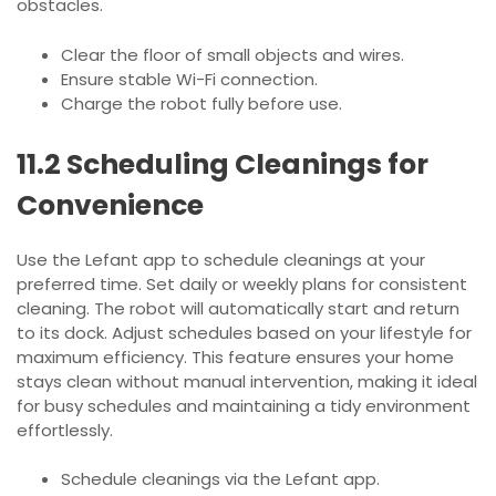
obstacles.
Clear the floor of small objects and wires.
Ensure stable Wi-Fi connection.
Charge the robot fully before use.
11.2 Scheduling Cleanings for
Convenience
Use the Lefant app to schedule cleanings at your
preferred time. Set daily or weekly plans for consistent
cleaning. The robot will automatically start and return
to its dock. Adjust schedules based on your lifestyle for
maximum efficiency. This feature ensures your home
stays clean without manual intervention, making it ideal
for busy schedules and maintaining a tidy environment
effortlessly.
Schedule cleanings via the Lefant app.