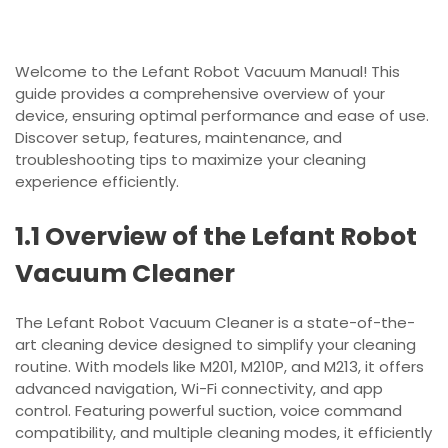
Welcome to the Lefant Robot Vacuum Manual! This
guide provides a comprehensive overview of your
device, ensuring optimal performance and ease of use.
Discover setup, features, maintenance, and
troubleshooting tips to maximize your cleaning
experience efficiently.
1.1 Overview of the Lefant Robot
Vacuum Cleaner
The Lefant Robot Vacuum Cleaner is a state-of-the-
art cleaning device designed to simplify your cleaning
routine. With models like M201, M210P, and M213, it offers
advanced navigation, Wi-Fi connectivity, and app
control. Featuring powerful suction, voice command
compatibility, and multiple cleaning modes, it efficiently