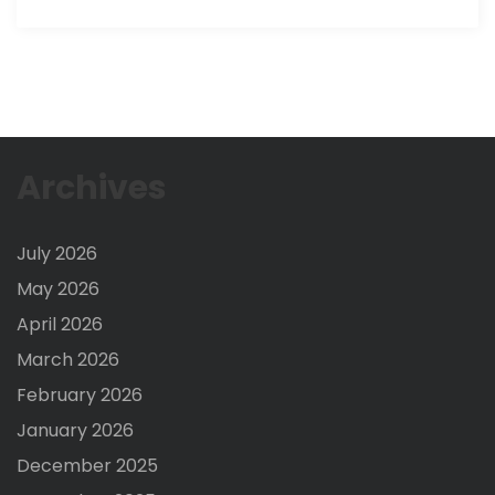
Archives
July 2026
May 2026
April 2026
March 2026
February 2026
January 2026
December 2025