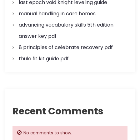
last epoch void knight leveling guide
manual handling in care homes
advancing vocabulary skills 5th edition
answer key pdf
8 principles of celebrate recovery pdf
thule fit kit guide pdf
Recent Comments
No comments to show.