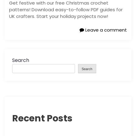
Get festive with our free Christmas crochet
patterns! Download easy-to-follow PDF guides for
UK crafters. Start your holiday projects now!
Leave a comment
Search
Search
Recent Posts