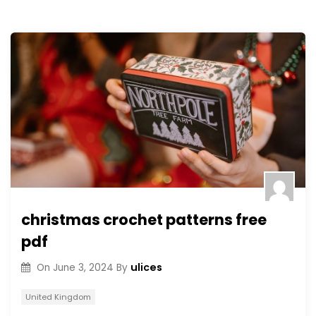
christmas crochet patterns free
pdf
ulices
On
June 3, 2024
By
United Kingdom