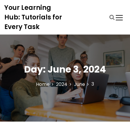
S
Your Learning
k
i
Hub: Tutorials for
p
Every Task
t
o
c
o
n
t
Day:
June 3, 2024
e
n
t
3
Home
2024
June