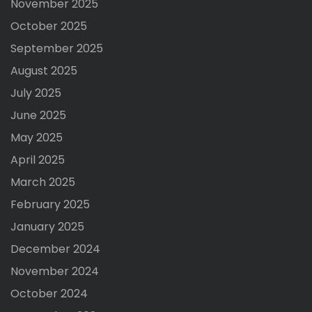
November 2025
October 2025
September 2025
August 2025
July 2025
June 2025
May 2025
April 2025
March 2025
February 2025
January 2025
December 2024
November 2024
October 2024