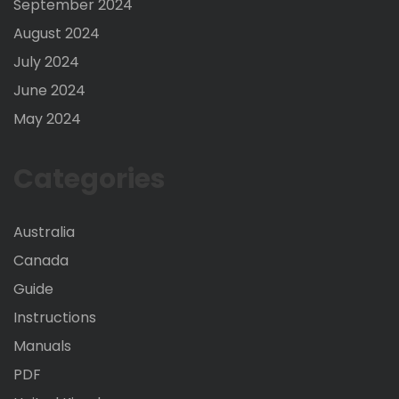
September 2024
August 2024
July 2024
June 2024
May 2024
Categories
Australia
Canada
Guide
Instructions
Manuals
PDF